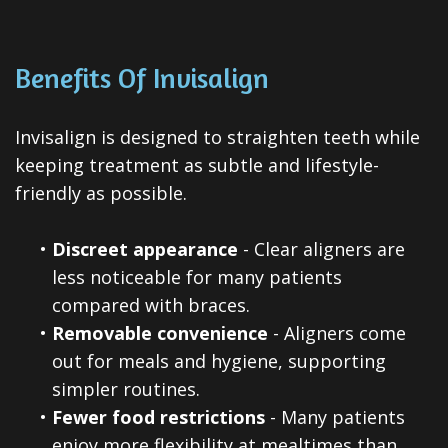
Benefits Of Invisalign
Invisalign is designed to straighten teeth while
keeping treatment as subtle and lifestyle-
friendly as possible.
•
Discreet appearance
- Clear aligners are
less noticeable for many patients
compared with braces.
•
Removable convenience
- Aligners come
out for meals and hygiene, supporting
simpler routines.
•
Fewer food restrictions
- Many patients
enjoy more flexibility at mealtimes than