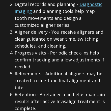
2.
Digital records and planning -
Diagnostic
imaging
and planning tools help map
tooth movements and design a
customized aligner series.
3.
Aligner delivery - You receive aligners and
clear guidance on wear time, switching
schedules, and cleaning.
4.
Progress visits - Periodic check-ins help
confirm tracking and allow adjustments if
needed.
5.
Refinements - Additional aligners may be
created to fine-tune final alignment and
bite.
6.
Retention - A retainer plan helps maintain
results after active Invisalign treatment is
complete.