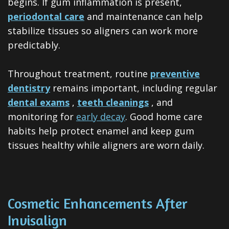
begins. If gum inflammation is present,
periodontal care
and maintenance can help
stabilize tissues so aligners can work more
predictably.
Throughout treatment, routine
preventive
dentistry
remains important, including regular
dental exams
,
teeth cleanings
, and
monitoring for
early decay
. Good home care
habits help protect enamel and keep gum
tissues healthy while aligners are worn daily.
Cosmetic Enhancements After
Invisalign