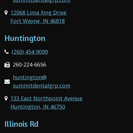
12068 Lima Xing Drive
Fort Wayne, IN 46818
Huntington
(260) 454-9099
260-224-6656
huntington@
summitdentalgrp.com
133 East Northpoint Avenue
Huntington, IN 46750
Illinois Rd