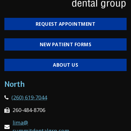
REQUEST APPOINTMENT
NEW PATIENT FORMS
ABOUT US
North
(260) 619-7044
260-484-8706
lima@
summitdentalgrp.com