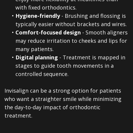
with fixed orthodontics.
•
Hygiene-friendly
- Brushing and flossing is
typically easier without brackets and wires.
•
Comfort-focused design
- Smooth aligners
may reduce irritation to cheeks and lips for
many patients.
•
Digital planning
- Treatment is mapped in
stages to guide tooth movements in a
controlled sequence.
Invisalign can be a strong option for patients
who want a straighter smile while minimizing
the day-to-day impact of orthodontic
treatment.