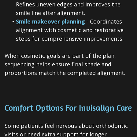
Refines uneven edges and improves the
smile line after alignment.
•
Smile makeover planning
- Coordinates
alignment with cosmetic and restorative
steps for comprehensive improvements.
When cosmetic goals are part of the plan,
sequencing helps ensure final shade and
proportions match the completed alignment.
Comfort Options For Invisalign Care
Some patients feel nervous about orthodontic
visits or need extra support for longer