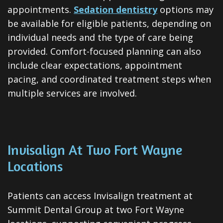
appointments.
Sedation dentistry
options may
be available for eligible patients, depending on
individual needs and the type of care being
provided. Comfort-focused planning can also
include clear expectations, appointment
pacing, and coordinated treatment steps when
multiple services are involved.
Invisalign At Two Fort Wayne
Locations
Patients can access Invisalign treatment at
Summit Dental Group at two Fort Wayne