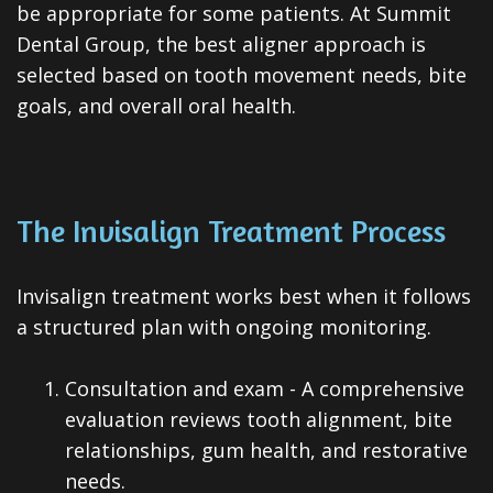
be appropriate for some patients. At Summit
Dental Group, the best aligner approach is
selected based on tooth movement needs, bite
goals, and overall oral health.
The Invisalign Treatment Process
Invisalign treatment works best when it follows
a structured plan with ongoing monitoring.
1.
Consultation and exam - A comprehensive
evaluation reviews tooth alignment, bite
relationships, gum health, and restorative
needs.