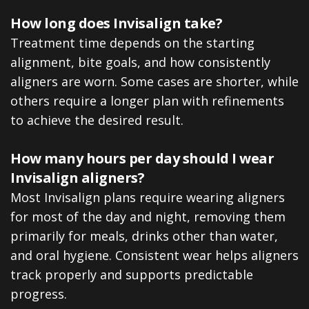
How long does Invisalign take?
Treatment time depends on the starting
alignment, bite goals, and how consistently
aligners are worn. Some cases are shorter, while
others require a longer plan with refinements
to achieve the desired result.
How many hours per day should I wear
Invisalign aligners?
Most Invisalign plans require wearing aligners
for most of the day and night, removing them
primarily for meals, drinks other than water,
and oral hygiene. Consistent wear helps aligners
track properly and supports predictable
progress.