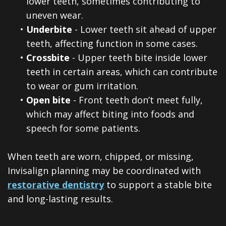
lower teeth, sometimes contributing to
uneven wear.
•
Underbite
- Lower teeth sit ahead of upper
teeth, affecting function in some cases.
•
Crossbite
- Upper teeth bite inside lower
teeth in certain areas, which can contribute
to wear or gum irritation.
•
Open bite
- Front teeth don’t meet fully,
which may affect biting into foods and
speech for some patients.
When teeth are worn, chipped, or missing,
Invisalign planning may be coordinated with
restorative dentistry
to support a stable bite
and long-lasting results.