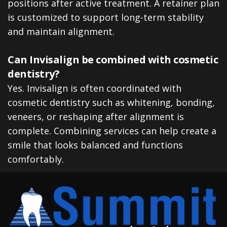
positions after active treatment. A retainer plan
is customized to support long-term stability
and maintain alignment.
Can Invisalign be combined with cosmetic
dentistry?
Yes. Invisalign is often coordinated with
cosmetic dentistry such as whitening, bonding,
veneers, or reshaping after alignment is
complete. Combining services can help create a
smile that looks balanced and functions
comfortably.