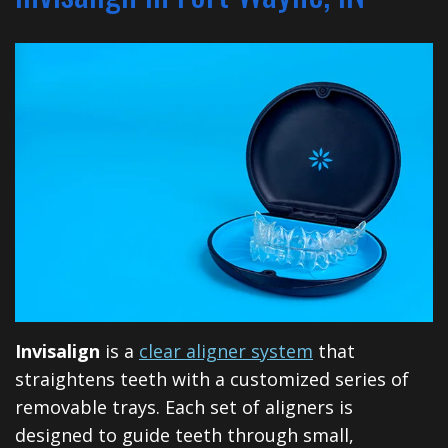
Financial
Dentistry
North
Dental
&
Restorative
Blog
Huntington
Insurance
Dentistry
Illinois
Patient
Dental
Rd
Testimonials
Implants
Cosmetic
Privacy
Dentistry
Practices
Facial
Therapies
Invisalign
is a
clear aligner system
that
Sedation
straightens teeth with a customized series of
removable trays. Each set of aligners is
Dentistry
designed to guide teeth through small,