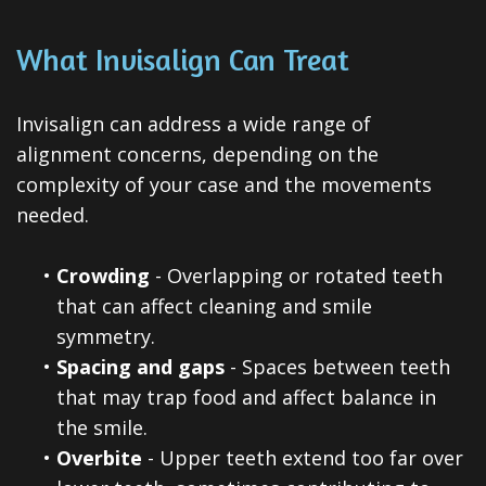
What Invisalign Can Treat
Invisalign can address a wide range of
alignment concerns, depending on the
complexity of your case and the movements
needed.
•
Crowding
- Overlapping or rotated teeth
that can affect cleaning and smile
symmetry.
•
Spacing and gaps
- Spaces between teeth
that may trap food and affect balance in
the smile.
•
Overbite
- Upper teeth extend too far over