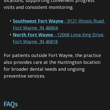
locations, supporting convenient progress
visits and consistent monitoring.
•
Southwest Fort Wayne
- 9121 Illinois Road,
Fort Wayne, IN 46804
•
North Fort Wayne
- 12068 Lima Xing Drive,
Fort Wayne, IN 46818
For patients outside Fort Wayne, the practice
also provides care at the Huntington location
for broader dental needs and ongoing
preventive services.
FAQs