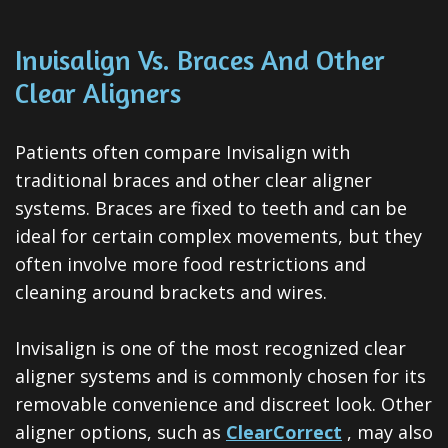
Invisalign Vs. Braces And Other
Clear Aligners
Patients often compare Invisalign with
traditional braces and other clear aligner
systems. Braces are fixed to teeth and can be
ideal for certain complex movements, but they
often involve more food restrictions and
cleaning around brackets and wires.
Invisalign is one of the most recognized clear
aligner systems and is commonly chosen for its
removable convenience and discreet look. Other
aligner options, such as
ClearCorrect
, may also