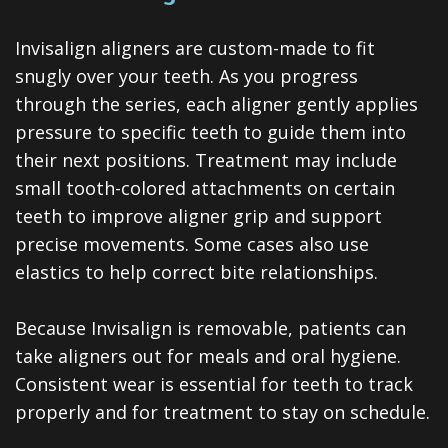
Invisalign
Invisalign aligners are custom-made to fit
Clear
snugly over your teeth. As you progress
Aligners
through the series, each aligner gently applies
All-
pressure to specific teeth to guide them into
their next positions. Treatment may include
on-
small tooth-colored attachments on certain
4®
teeth to improve aligner grip and support
precise movements. Some cases also use
Treatment
elastics to help correct bite relationships.
Concept
Because Invisalign is removable, patients can
take aligners out for meals and oral hygiene.
Consistent wear is essential for teeth to track
properly and for treatment to stay on schedule.