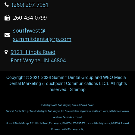
(260) 297-7081
260-434-0799
southwest@
summitdentalgrp.com
9121 Illinois Road
Fort Wayne, IN 46804
Copyright © 2021-2026
Summit Dental Group
and
WEO Media -
Dental Marketing
(Touchpoint Communications LLC). All rights
reserved.
Sitemap
Invisalign North Fort Wayne | Summit Dental Group
Summit Dental Group offers Invisalign in Fort Wayne, IN. Discreet clear aligners for adults and teens, with two convenient
locations. Schedule a consult.
Summit Dental Group, 9121 Illinois Road, Fort Wayne, IN 46804, 260-297-7081, summitdentalgrp.com, 8/6/2026, Related
Phrases: dentist Fort Wayne IN,