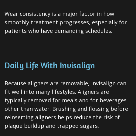
Wear consistency is a major factor in how
smoothly treatment progresses, especially for
patients who have demanding schedules.
Daily Life With Invisalign
Because aligners are removable, Invisalign can
fit well into many lifestyles. Aligners are
typically removed for meals and for beverages
other than water. Brushing and flossing before
reinserting aligners helps reduce the risk of
plaque buildup and trapped sugars.