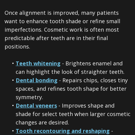
Once alignment is improved, many patients
want to enhance tooth shade or refine small
imperfections. Cosmetic work is often most
predictable after teeth are in their final
positions.
•
Teeth whitening
- Brightens enamel and
can highlight the look of straighter teeth.
•
Dental bonding
- Repairs chips, closes tiny
spaces, and refines tooth shape for better
symmetry.
•
Dental veneers
- Improves shape and
shade for select teeth when larger cosmetic
changes are desired.
•
Tooth recontouring and reshaping
-