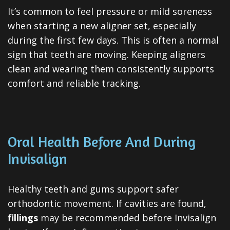
It’s common to feel pressure or mild soreness
when starting a new aligner set, especially
during the first few days. This is often a normal
sign that teeth are moving. Keeping aligners
clean and wearing them consistently supports
comfort and reliable tracking.
Oral Health Before And During
Invisalign
Healthy teeth and gums support safer
orthodontic movement. If cavities are found,
fillings
may be recommended before Invisalign