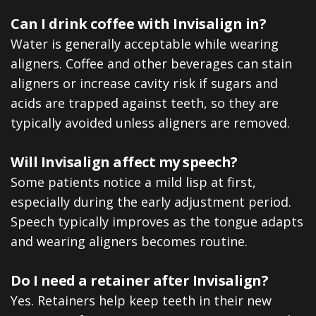
Can I drink coffee with Invisalign in?
Water is generally acceptable while wearing
aligners. Coffee and other beverages can stain
aligners or increase cavity risk if sugars and
acids are trapped against teeth, so they are
typically avoided unless aligners are removed.
Will Invisalign affect my speech?
Some patients notice a mild lisp at first,
especially during the early adjustment period.
Speech typically improves as the tongue adapts
and wearing aligners becomes routine.
Do I need a retainer after Invisalign?
Yes. Retainers help keep teeth in their new