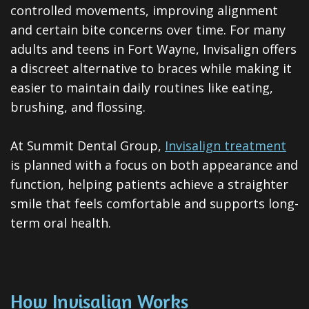
ClearCorrect
controlled movements, improving alignment
and certain bite concerns over time. For many
Tooth
adults and teens in Fort Wayne, Invisalign offers
Extraction
a discreet alternative to braces while making it
easier to maintain daily routines like eating,
Dental
brushing, and flossing.
Veneers
At Summit Dental Group,
Invisalign treatment
Teeth
is planned with a focus on both appearance and
Whitening
function, helping patients achieve a straighter
smile that feels comfortable and supports long-
Root
term oral health.
Canal
Periodontal
Care
How Invisalign Works